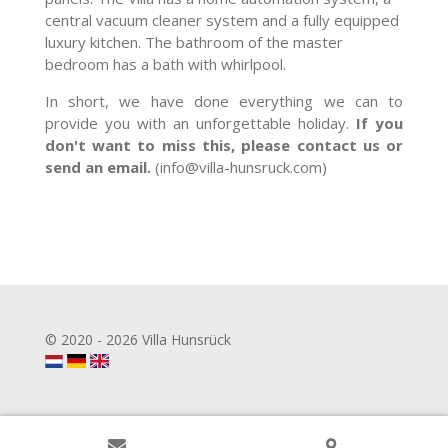
central vacuum cleaner system and a fully equipped
luxury kitchen. The bathroom of the master
bedroom has a bath with whirlpool.
In short, we have done everything we can to
provide you with an unforgettable holiday.
If you
don't want to miss this, please contact us or
send an email.
(info@villa-hunsruck.com)
© 2020 - 2026 Villa Hunsrück