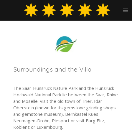
Skip
to
main
content
Surroundings and the Villa
The Saar-Hunsrück Nature Park and the Hunsrück
Hochwald National Park lie between the Saar, Rhine
and Moselle. Visit the old town of Trier, Idar
Oberstein (known for its gemstone grinding shops
and gemstone museum), Bernkastel Kues,
Neumagen-Drohn, Piesport or visit Burg Eltz,
Koblenz or Luxembourg.