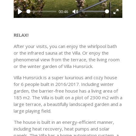
l
s
a
00:46
c
y
P
M
E
r
l
u
n
e
a
t
t
RELAX!
e
y
e
e
n
After your visits, you can enjoy the whirlpool bath
r
or the infrared sauna at the Villa. Or enjoy the
f
phenomenal view from the terrace, the living room
u
or the winter garden of Villa Hunsrück.
l
Villa Hunsrück is a super luxurious and cozy house
l
for 6 people built in 2016/2017. Including winter
s
garden, the barrier-free house has a living area of ​​
c
185 m2. The Villa is built on a plot of 2300 m2 with a
r
large terrace, a beautifully landscaped garden and a
e
large playing field.
e
The house is built in an energy-efficient manner,
n
including heat recovery, heat pumps and solar
panels. The Villa has a home automation system, a